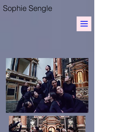
Sophie Sengle