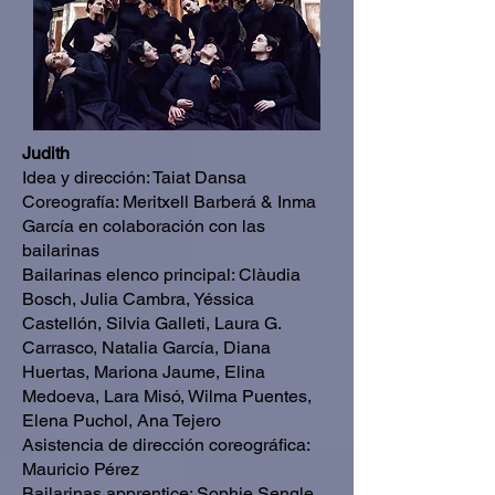
Judith
Idea y dirección: Taiat Dansa
Coreografía: Meritxell Barberá & Inma
García en colaboración con las
bailarinas
Bailarinas elenco principal: Clàudia
Bosch, Julia Cambra, Yéssica
Castellón, Silvia Galleti, Laura G.
Carrasco, Natalia García, Diana
Huertas, Mariona Jaume, Elina
Medoeva, Lara Misó, Wilma Puentes,
Elena Puchol, Ana Tejero
Asistencia de dirección coreográfica:
Mauricio Pérez
Bailarinas apprentice: Sophie Sengle,